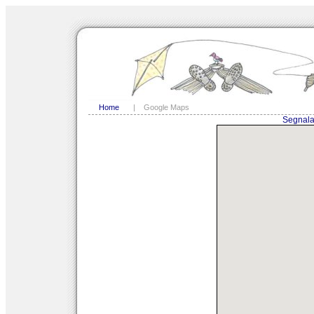
Home
|
Google Maps